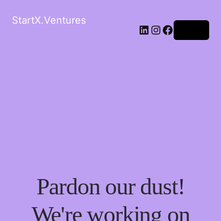
StartX.Ventures
LinkedIn
Instagram
Facebook
Log in
Pardon our dust!
We're working on