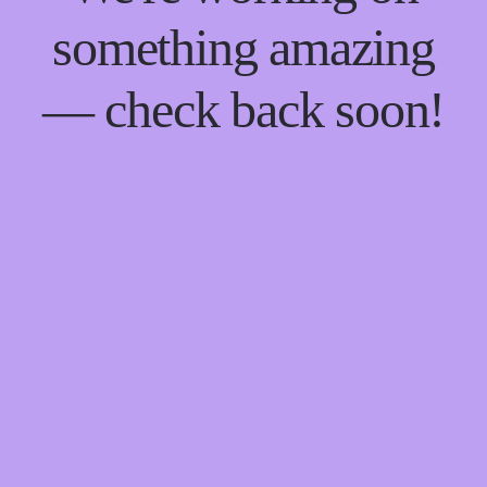
something amazing
— check back soon!