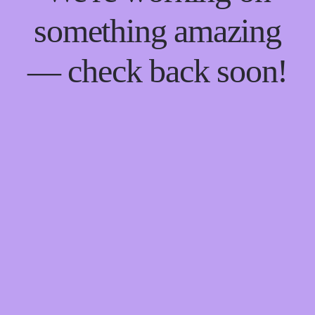
something amazing
— check back soon!