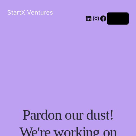
StartX.Ventures
LinkedIn
Instagram
Facebook
Log in
Pardon our dust!
We're working on