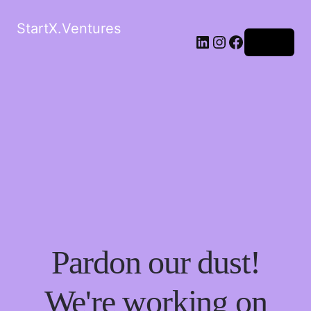
StartX.Ventures
LinkedIn
Instagram
Facebook
Log in
Pardon our dust!
We're working on