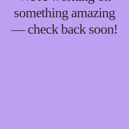
something amazing
— check back soon!